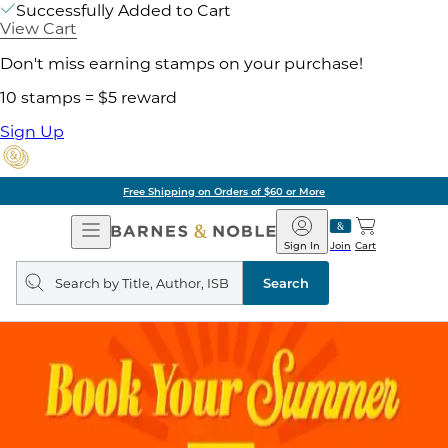
Successfully Added to Cart
View Cart
Don't miss earning stamps on your purchase!
10 stamps = $5 reward
Sign Up
Free Shipping on Orders of $60 or More
Open
Barnes
Navigation
&
Sign In
Join
Cart
Noble
Search
query
Search