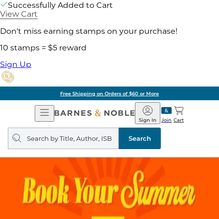
Successfully Added to Cart
View Cart
Don't miss earning stamps on your purchase!
10 stamps = $5 reward
Sign Up
Free Shipping on Orders of $60 or More
Open
Barnes
Navigation
&
Sign In
Join
Cart
Noble
Search
query
Search