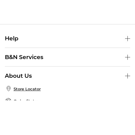
Help
Help Center
B&N Services
Shipping & Returns
B&N Press
Gift Cards
About Us
Publisher & Author Guidelines
Store Pickup
About B&N
Bulk Order Discounts
Store Locator
Product Recalls
Careers at B&N
B&N Mastercard
Corrections & Updates
Order Status
B&N Inc.
B&N Bookfairs
Coupons & Deals
B&N Mobile Apps
B&N Affiliate Program
Stay in the Know
Email