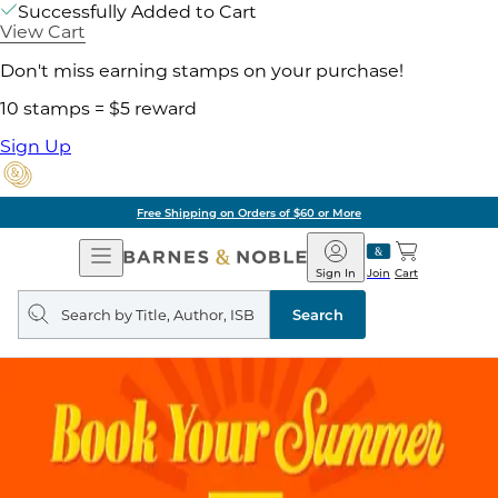
Successfully Added to Cart
View Cart
Don't miss earning stamps on your purchase!
10 stamps = $5 reward
Sign Up
Free Shipping on Orders of $60 or More
Open
Barnes
Navigation
&
Sign In
Join
Cart
Noble
Search
query
Search