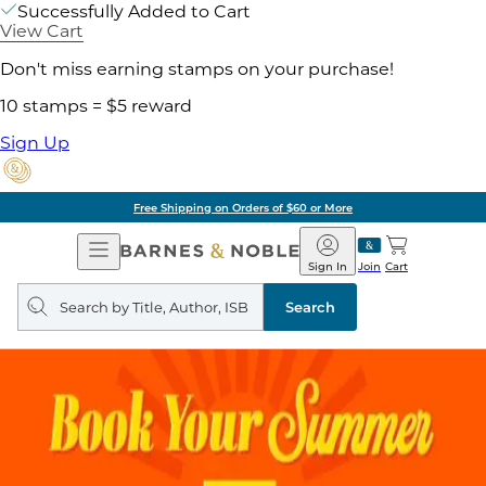
Successfully Added to Cart
View Cart
Don't miss earning stamps on your purchase!
10 stamps = $5 reward
Sign Up
Free Shipping on Orders of $60 or More
Open
Barnes
Navigation
&
Sign In
Join
Cart
Noble
Search
query
Search