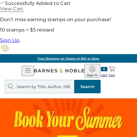
Successfully Added to Cart
View Cart
Don't miss earning stamps on your purchase!
10 stamps = $5 reward
Sign Up
Free Shipping on Orders of $60 or More
Open
Barnes
Navigation
&
Sign In
Join
Cart
Noble
Search
query
Search