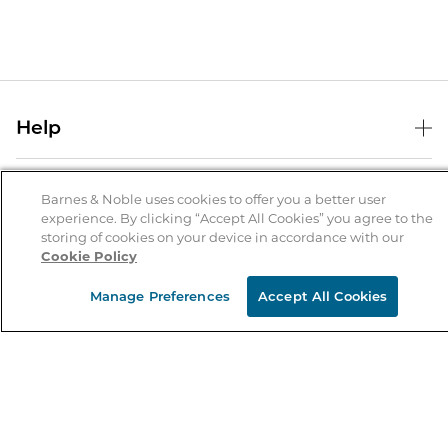
Help
Help Center
B&N Services
Shipping & Returns
Barnes & Noble uses cookies to offer you a better user
experience. By clicking “Accept All Cookies” you agree to the
B&N Press
Gift Cards
storing of cookies on your device in accordance with our
About Us
Cookie Policy
Publisher & Author Guidelines
Store Pickup
About B&N
Bulk Order Discounts
Store Locator
Manage Preferences
Accept All Cookies
Product Recalls
Careers at B&N
B&N Mastercard
Corrections & Updates
Order Status
B&N Inc.
B&N Bookfairs
Coupons & Deals
B&N Mobile Apps
B&N Affiliate Program
Stay in the Know
Email