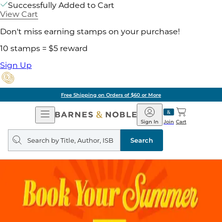
Successfully Added to Cart
View Cart
Don't miss earning stamps on your purchase!
10 stamps = $5 reward
Sign Up
Free Shipping on Orders of $60 or More
Open
Barnes
Navigation
&
Sign In
Join
Cart
Noble
Search
query
Search