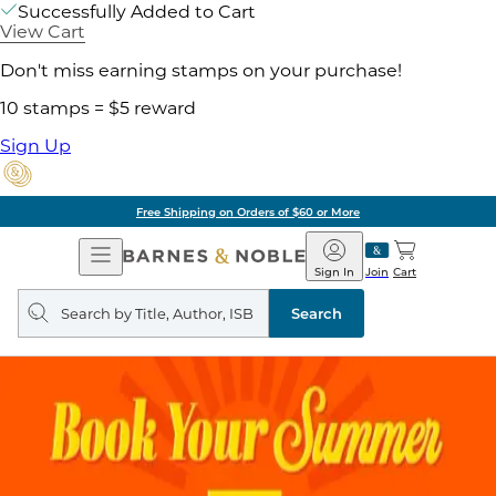
Successfully Added to Cart
View Cart
Don't miss earning stamps on your purchase!
10 stamps = $5 reward
Sign Up
Free Shipping on Orders of $60 or More
Open
Barnes
Navigation
&
Sign In
Join
Cart
Noble
Search
query
Search