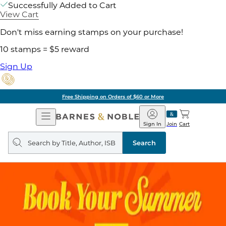
Successfully Added to Cart
View Cart
Don't miss earning stamps on your purchase!
10 stamps = $5 reward
Sign Up
Free Shipping on Orders of $60 or More
Open
Barnes
Navigation
&
Sign In
Join
Cart
Noble
Search
query
Search