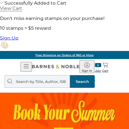
Successfully Added to Cart
View Cart
Don't miss earning stamps on your purchase!
10 stamps = $5 reward
Sign Up
Free Shipping on Orders of $60 or More
Open
Barnes
Navigation
&
Sign In
Join
Cart
Noble
Search
query
Search