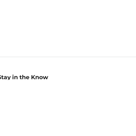
Stay in the Know
mail
ddress
Sign up
eceive curated bookseller recommendations, exclusive offers,
nd promotional emails. Unsubscribe anytime. View Barnes &
oble's
Privacy Policy
.