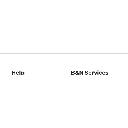
Help
B&N Services
Help Center
B&N Press
Shipping & Returns
Publisher & Author
Guidelines
Gift Cards
Bulk Order Discounts
Store Pickup
B&N Mastercard
Product Recalls
B&N Bookfairs