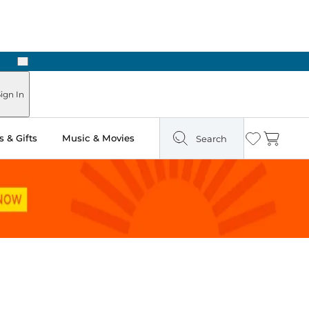
Next
Pick Up in Store: Ready in Two Hours
ign In
 & Gifts
Music & Movies
Search
Wishlist
Cart