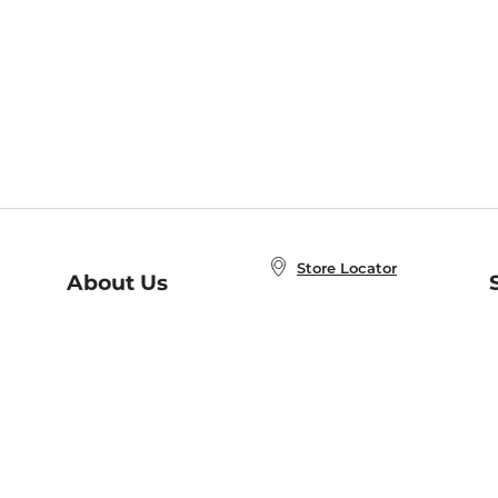
Store Locator
About Us
E
Order Status
About B&N
A
Careers at B&N
Coupons & Deals
R
B&N Inc.
a
N
B&N Mobile Apps