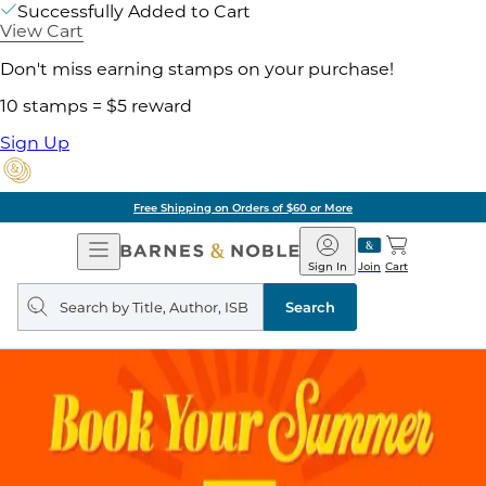
Successfully Added to Cart
View Cart
Don't miss earning stamps on your purchase!
10 stamps = $5 reward
Sign Up
Pick Up in Store: Ready in
Open
Barnes
Navigation
&
Sign In
Join
Cart
Noble
Search
query
Search