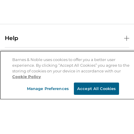
Help
Help Center
B&N Services
Shipping & Returns
Barnes & Noble uses cookies to offer you a better user
experience. By clicking “Accept All Cookies” you agree to the
B&N Press
Gift Cards
storing of cookies on your device in accordance with our
About Us
Cookie Policy
Publisher & Author Guidelines
Store Pickup
About B&N
Bulk Order Discounts
Store Locator
Manage Preferences
Accept All Cookies
Product Recalls
Careers at B&N
B&N Mastercard
Corrections & Updates
Order Status
B&N Inc.
B&N Bookfairs
Coupons & Deals
B&N Mobile Apps
B&N Affiliate Program
Stay in the Know
Email