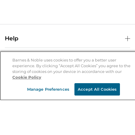
Help
Help Center
B&N Services
Shipping & Returns
Barnes & Noble uses cookies to offer you a better user
experience. By clicking “Accept All Cookies” you agree to the
B&N Press
Gift Cards
storing of cookies on your device in accordance with our
About Us
Cookie Policy
Publisher & Author Guidelines
Store Pickup
About B&N
Bulk Order Discounts
Store Locator
Manage Preferences
Accept All Cookies
Product Recalls
Careers at B&N
B&N Mastercard
Corrections & Updates
Order Status
B&N Inc.
B&N Bookfairs
Coupons & Deals
B&N Mobile Apps
B&N Affiliate Program
Stay in the Know
Email