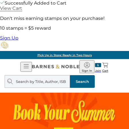
Successfully Added to Cart
View Cart
Don't miss earning stamps on your purchase!
10 stamps = $5 reward
Sign Up
Pick Up in Store: Ready in Two Hours
Open
Barnes
Navigation
&
Sign In
Join
Cart
Noble
Search
query
Search