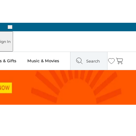
Next
Pick Up in Store: Ready in Two Hours
ign In
 & Gifts
Music & Movies
Search
Wishlist
Cart