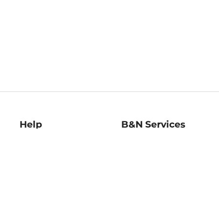
Help
B&N Services
Help Center
B&N Press
Shipping & Returns
Publisher & Author
Guidelines
Gift Cards
Bulk Order Discounts
Store Pickup
B&N Mastercard
Product Recalls
B&N Bookfairs