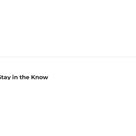
Stay in the Know
mail
ddress
Sign up
eceive curated bookseller recommendations, exclusive offers,
nd promotional emails. Unsubscribe anytime. View Barnes &
oble's
Privacy Policy
.