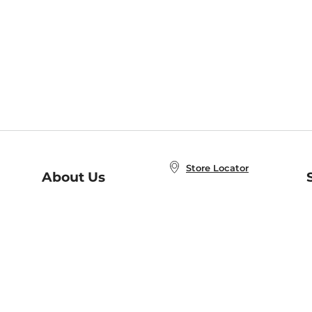
Store Locator
About Us
E
Order Status
About B&N
A
Careers at B&N
Coupons & Deals
R
B&N Inc.
a
N
B&N Mobile Apps