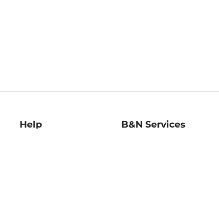
Help
B&N Services
Help Center
B&N Press
Shipping & Returns
Publisher & Author
Guidelines
Gift Cards
Bulk Order Discounts
Store Pickup
B&N Mastercard
Product Recalls
B&N Bookfairs