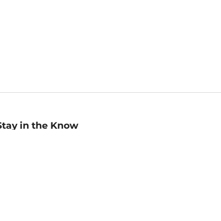
Stay in the Know
mail
ddress
Sign up
eceive curated bookseller recommendations, exclusive offers,
nd promotional emails. Unsubscribe anytime. View Barnes &
oble's
Privacy Policy
.