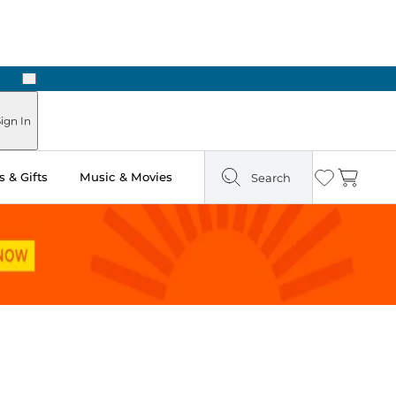
Next
 in Store: Ready in Two Hours
ign In
 & Gifts
Music & Movies
Search
Wishlist
Cart