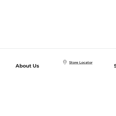
Store Locator
About Us
E
Order Status
About B&N
A
Careers at B&N
Coupons & Deals
R
B&N Inc.
a
N
B&N Mobile Apps