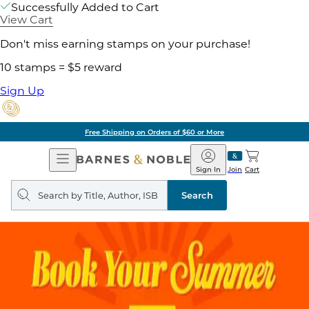
Successfully Added to Cart
View Cart
Don't miss earning stamps on your purchase!
10 stamps = $5 reward
Sign Up
Free Shipping on Orders of $60 or More
Open
Barnes
Navigation
&
Sign In
Join
Cart
Noble
Search
query
Search