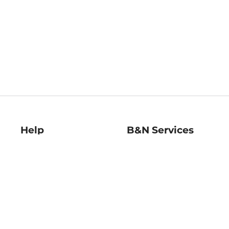
Help
B&N Services
Help Center
B&N Press
Shipping & Returns
Publisher & Author
Guidelines
Gift Cards
Bulk Order Discounts
Store Pickup
B&N Mastercard
Product Recalls
B&N Bookfairs