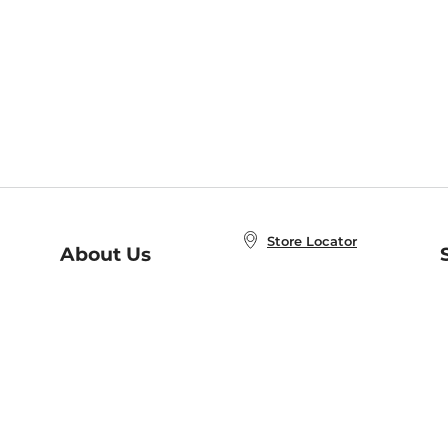
Store Locator
About Us
E
Order Status
About B&N
A
Careers at B&N
Coupons & Deals
R
B&N Inc.
a
N
B&N Mobile Apps