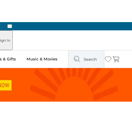
Next
Pick Up in Store: Ready in Two Hours
ign In
 & Gifts
Music & Movies
Search
Wishlist
Cart