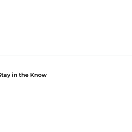
Stay in the Know
mail
ddress
Sign up
eceive curated bookseller recommendations, exclusive offers,
nd promotional emails. Unsubscribe anytime. View Barnes &
oble's
Privacy Policy
.