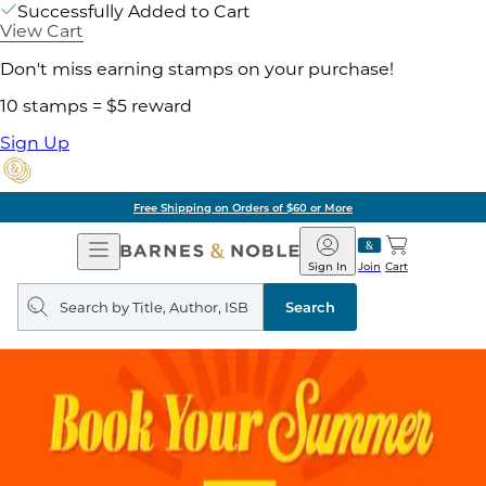
Successfully Added to Cart
View Cart
Don't miss earning stamps on your purchase!
10 stamps = $5 reward
Sign Up
Free Shipping on Orders of $60 or More
Open
Barnes
Navigation
&
Sign In
Join
Cart
Noble
Search
query
Search