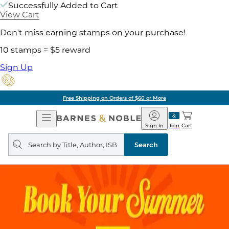
Successfully Added to Cart
View Cart
Don't miss earning stamps on your purchase!
10 stamps = $5 reward
Sign Up
Free Shipping on Orders of $60 or More
Open
Barnes
Navigation
&
Sign In
Join
Cart
Noble
Search
query
Search