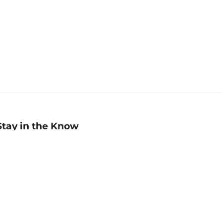
Stay in the Know
mail
ddress
Sign up
eceive curated bookseller recommendations, exclusive offers,
nd promotional emails. Unsubscribe anytime. View Barnes &
oble's
Privacy Policy
.