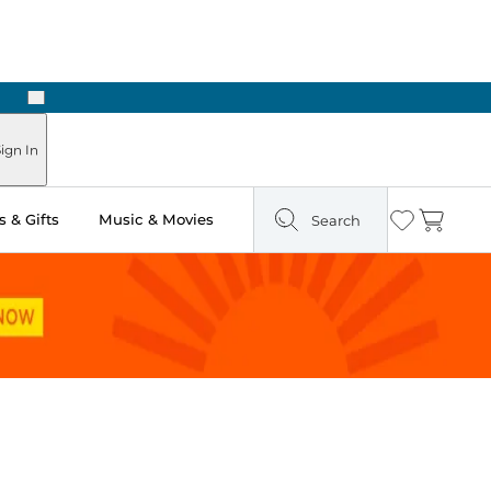
Next
Pick Up in Store: Ready in Two Hours
ign In
 & Gifts
Music & Movies
Search
Wishlist
Cart