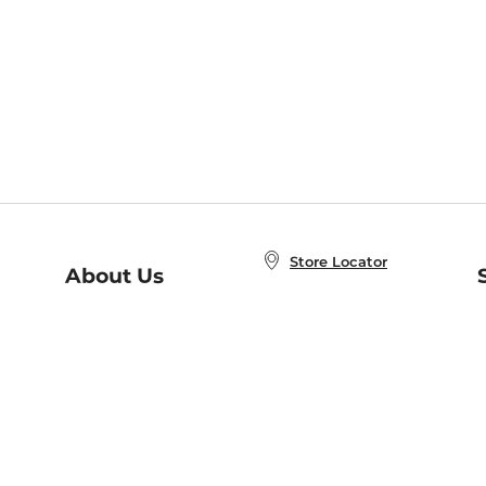
Store Locator
About Us
E
Order Status
About B&N
A
Careers at B&N
Coupons & Deals
R
B&N Inc.
a
N
B&N Mobile Apps