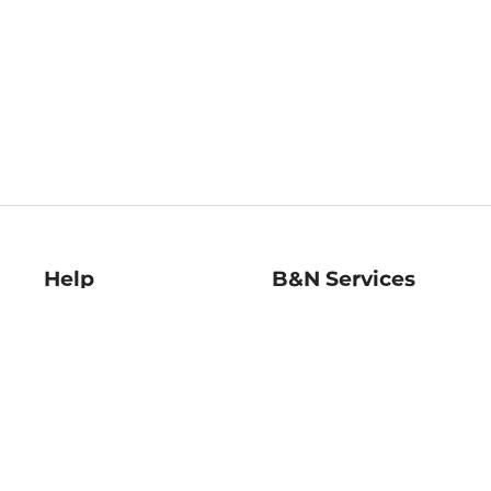
Help
B&N Services
Help Center
B&N Press
Shipping & Returns
Publisher & Author
Guidelines
Gift Cards
Bulk Order Discounts
Store Pickup
B&N Mastercard
Product Recalls
B&N Bookfairs