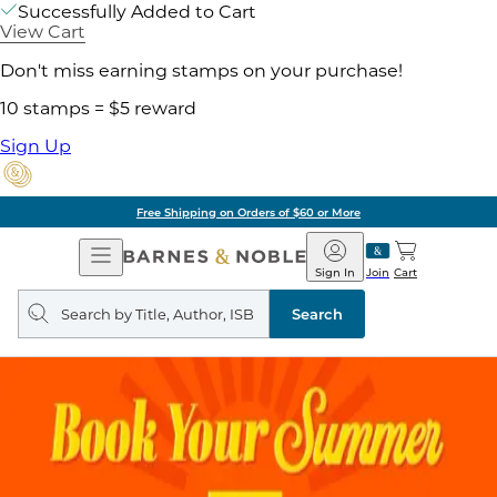
Successfully Added to Cart
View Cart
Don't miss earning stamps on your purchase!
10 stamps = $5 reward
Sign Up
Free Shipping on Orders of $60 or More
Open
Barnes
Navigation
&
Sign In
Join
Cart
Noble
Search
query
Search