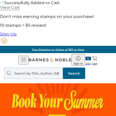
Successfully Added to Cart
View Cart
Don't miss earning stamps on your purchase!
10 stamps = $5 reward
Sign Up
Free Shipping on Orders of $60 or More
Open
Barnes
Navigation
&
Sign In
Join
Cart
Noble
Search
query
Search