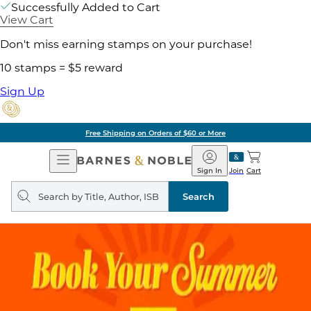
Successfully Added to Cart
View Cart
Don't miss earning stamps on your purchase!
10 stamps = $5 reward
Sign Up
Free Shipping on Orders of $60 or More
Open
Barnes
Navigation
&
Sign In
Join
Cart
Noble
Search
query
Search