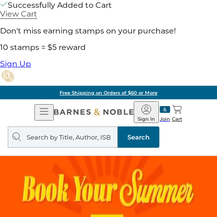
Successfully Added to Cart
View Cart
Don't miss earning stamps on your purchase!
10 stamps = $5 reward
Sign Up
Free Shipping on Orders of $60 or More
Open
Barnes
Navigation
&
Sign In
Join
Cart
Noble
Search
query
Search