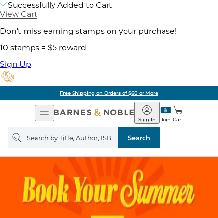
Successfully Added to Cart
View Cart
Don't miss earning stamps on your purchase!
10 stamps = $5 reward
Sign Up
Free Shipping on Orders of $60 or More
Open
Barnes
Navigation
&
Sign In
Join
Cart
Noble
Search
query
Search