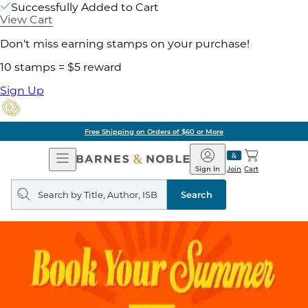
Successfully Added to Cart
View Cart
Don't miss earning stamps on your purchase!
10 stamps = $5 reward
Sign Up
Free Shipping on Orders of $60 or More
Open
Barnes
Navigation
&
Sign In
Join
Cart
Noble
Search
query
Search