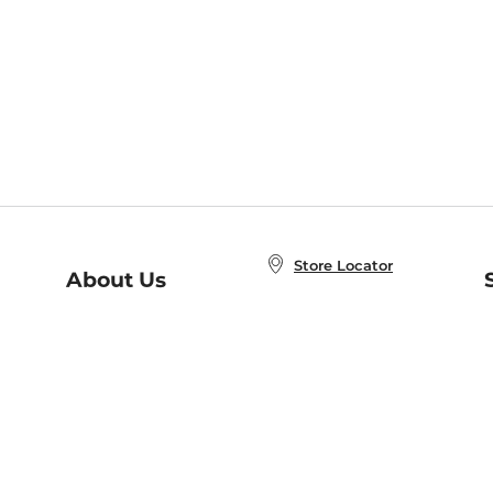
Store Locator
About Us
E
Order Status
About B&N
A
Careers at B&N
Coupons & Deals
R
B&N Inc.
a
N
B&N Mobile Apps