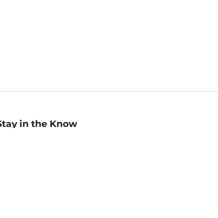
Stay in the Know
mail
ddress
Sign up
eceive curated bookseller recommendations, exclusive offers,
nd promotional emails. Unsubscribe anytime. View Barnes &
oble's
Privacy Policy
.