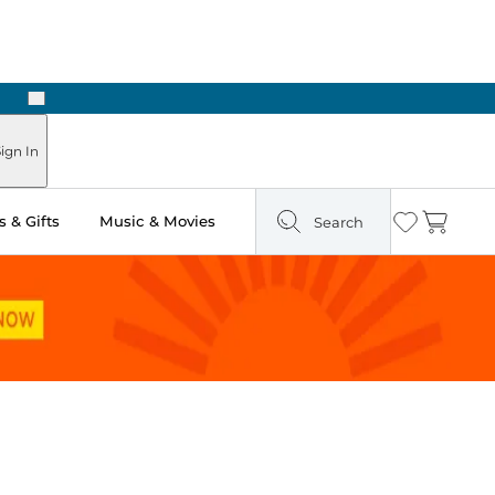
Next
 in Store: Ready in Two Hours
ign In
 & Gifts
Music & Movies
Search
Wishlist
Cart