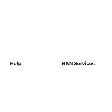
Help
B&N Services
Help Center
B&N Press
Shipping & Returns
Publisher & Author
Guidelines
Gift Cards
Bulk Order Discounts
Store Pickup
B&N Mastercard
Product Recalls
B&N Bookfairs