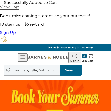
Successfully Added to Cart
View Cart
Don't miss earning stamps on your purchase!
10 stamps = $5 reward
Sign Up
Pick Up in Store: Ready in Two Hours
Open
Barnes
Navigation
&
Sign In
Join
Cart
Noble
Search
query
Search