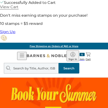
Successfully Added to Cart
View Cart
Don't miss earning stamps on your purchase!
10 stamps = $5 reward
Sign Up
Free Shipping on Orders of $60 or More
Open
Barnes
Navigation
&
Sign In
Join
Cart
Noble
Search
query
Search