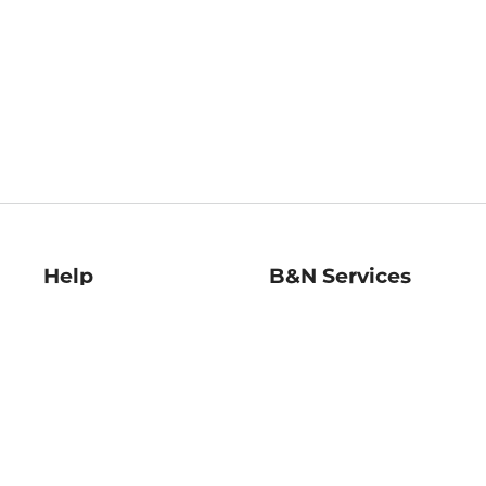
Help
B&N Services
Help Center
B&N Press
Shipping & Returns
Publisher & Author
Guidelines
Gift Cards
Bulk Order Discounts
Store Pickup
B&N Mastercard
Product Recalls
B&N Bookfairs