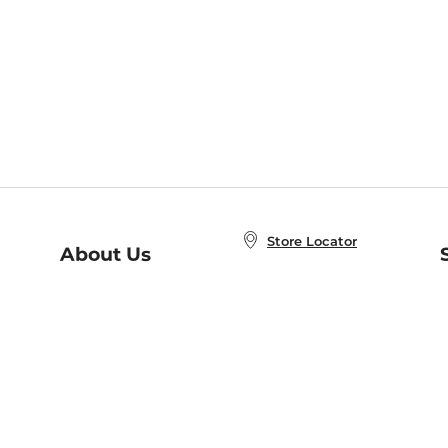
Store Locator
About Us
E
Order Status
About B&N
A
Careers at B&N
Coupons & Deals
R
B&N Inc.
a
N
B&N Mobile Apps