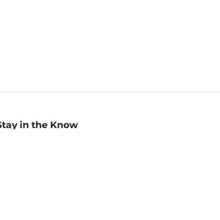
Stay in the Know
mail
ddress
Sign up
eceive curated bookseller recommendations, exclusive offers,
nd promotional emails. Unsubscribe anytime. View Barnes &
oble's
Privacy Policy
.