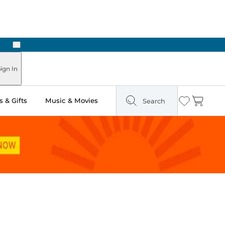
Next
Pick Up in Store: Ready in Two Hours
ign In
 & Gifts
Music & Movies
Search
Wishlist
Cart