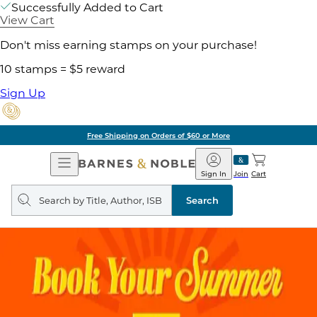
Successfully Added to Cart
View Cart
Don't miss earning stamps on your purchase!
10 stamps = $5 reward
Sign Up
Free Shipping on Orders of $60 or More
Open
Barnes
Navigation
&
Sign In
Join
Cart
Noble
Search
query
Search