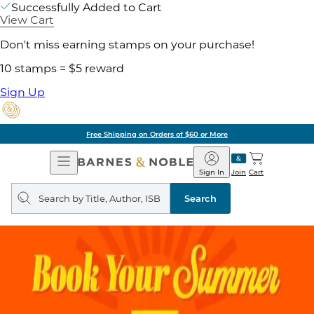
Successfully Added to Cart
View Cart
Don't miss earning stamps on your purchase!
10 stamps = $5 reward
Sign Up
Free Shipping on Orders of $60 or More
Open
Barnes
Navigation
&
Sign In
Join
Cart
Noble
Search
query
Search