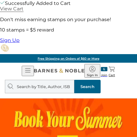
Successfully Added to Cart
View Cart
Don't miss earning stamps on your purchase!
10 stamps = $5 reward
Sign Up
Free Shipping on Orders of $60 or More
Open
Barnes
Navigation
&
Sign In
Join
Cart
Noble
Search
query
Search