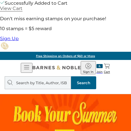
Successfully Added to Cart
View Cart
Don't miss earning stamps on your purchase!
10 stamps = $5 reward
Sign Up
Free Shipping on Orders of $60 or More
Open
Barnes
Navigation
&
Sign In
Join
Cart
Noble
Search
query
Search