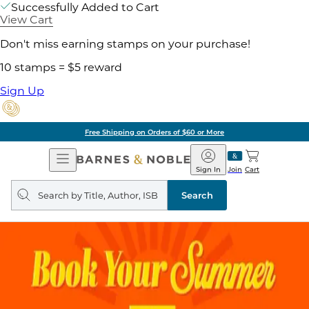
Successfully Added to Cart
View Cart
Don't miss earning stamps on your purchase!
10 stamps = $5 reward
Sign Up
Free Shipping on Orders of $60 or More
Open
Barnes
Navigation
&
Sign In
Join
Cart
Noble
Search
query
Search