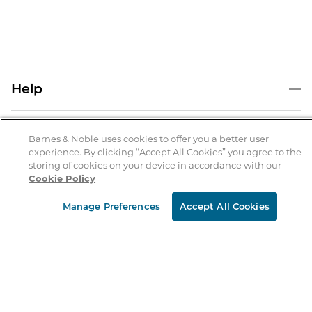
Help
Help Center
B&N Services
Shipping & Returns
Barnes & Noble uses cookies to offer you a better user
experience. By clicking “Accept All Cookies” you agree to the
B&N Press
Gift Cards
storing of cookies on your device in accordance with our
About Us
Cookie Policy
Publisher & Author Guidelines
Store Pickup
About B&N
Bulk Order Discounts
Store Locator
Manage Preferences
Accept All Cookies
Product Recalls
Careers at B&N
B&N Mastercard
Corrections & Updates
Order Status
B&N Inc.
B&N Bookfairs
Coupons & Deals
B&N Mobile Apps
B&N Affiliate Program
Stay in the Know
Email