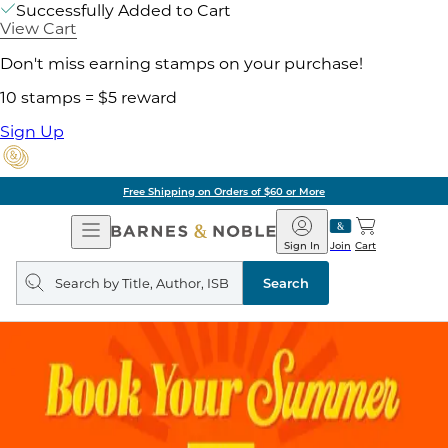
Successfully Added to Cart
View Cart
Don't miss earning stamps on your purchase!
10 stamps = $5 reward
Sign Up
Free Shipping on Orders of $60 or More
Open
Barnes
Navigation
&
Sign In
Join
Cart
Noble
Search
query
Search