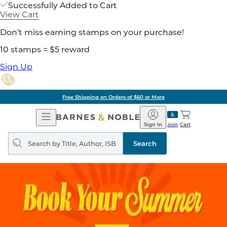
Successfully Added to Cart
View Cart
Don't miss earning stamps on your purchase!
10 stamps = $5 reward
Sign Up
Free Shipping on Orders of $60 or More
Open
Barnes
Navigation
&
Sign In
Join
Cart
Noble
Search
query
Search