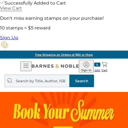
Successfully Added to Cart
View Cart
Don't miss earning stamps on your purchase!
10 stamps = $5 reward
Sign Up
Free Shipping on Orders of $60 or More
Open
Barnes
Navigation
&
Sign In
Join
Cart
Noble
Search
query
Search