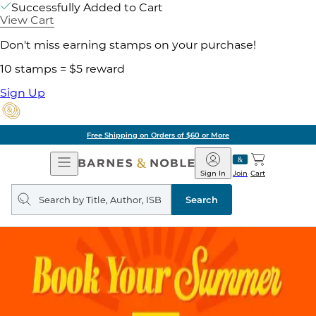
Successfully Added to Cart
View Cart
Don't miss earning stamps on your purchase!
10 stamps = $5 reward
Sign Up
Free Shipping on Orders of $60 or More
Open
Barnes
Navigation
&
Sign In
Join
Cart
Noble
Search
query
Search