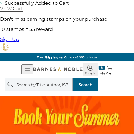
Successfully Added to Cart
View Cart
Don't miss earning stamps on your purchase!
10 stamps = $5 reward
Sign Up
Free Shipping on Orders of $60 or More
Open
Barnes
Navigation
&
Sign In
Join
Cart
Noble
Search
query
Search