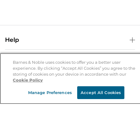
Help
Help Center
B&N Services
Shipping & Returns
Barnes & Noble uses cookies to offer you a better user
experience. By clicking “Accept All Cookies” you agree to the
B&N Press
Gift Cards
storing of cookies on your device in accordance with our
About Us
Cookie Policy
Publisher & Author Guidelines
Store Pickup
About B&N
Bulk Order Discounts
Store Locator
Manage Preferences
Accept All Cookies
Product Recalls
Careers at B&N
B&N Mastercard
Corrections & Updates
Order Status
B&N Inc.
B&N Bookfairs
Coupons & Deals
B&N Mobile Apps
B&N Affiliate Program
Stay in the Know
Email