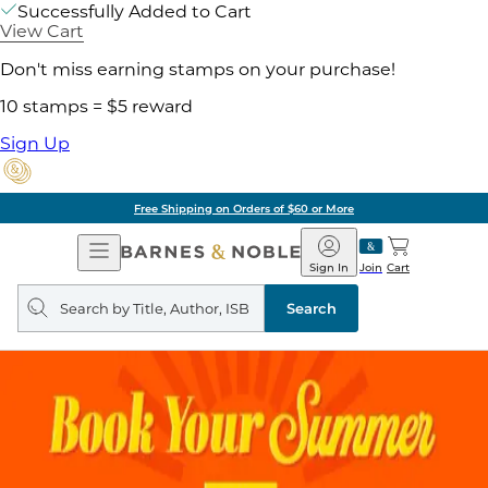
Successfully Added to Cart
View Cart
Don't miss earning stamps on your purchase!
10 stamps = $5 reward
Sign Up
Free Shipping on Orders of $60 or More
Open
Barnes
Navigation
&
Sign In
Join
Cart
Noble
Search
query
Search