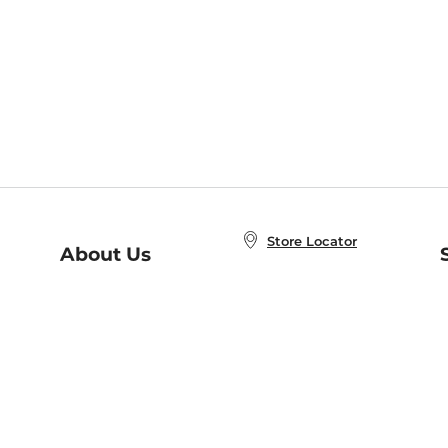
Store Locator
About Us
E
Order Status
About B&N
A
Careers at B&N
Coupons & Deals
R
B&N Inc.
a
N
B&N Mobile Apps