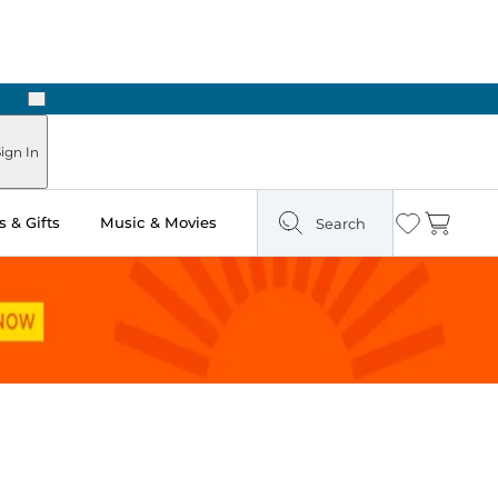
Next
Pick Up in Store: Ready in Two Hours
ign In
 & Gifts
Music & Movies
Search
Wishlist
Cart