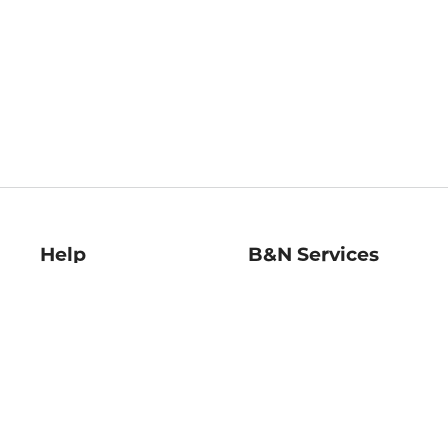
Help
B&N Services
Help Center
B&N Press
Shipping & Returns
Publisher & Author
Guidelines
Gift Cards
Bulk Order Discounts
Store Pickup
B&N Mastercard
Product Recalls
B&N Bookfairs