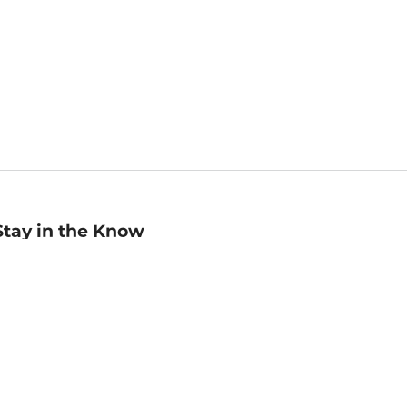
Stay in the Know
mail
ddress
Sign up
eceive curated bookseller recommendations, exclusive offers,
nd promotional emails. Unsubscribe anytime. View Barnes &
oble's
Privacy Policy
.