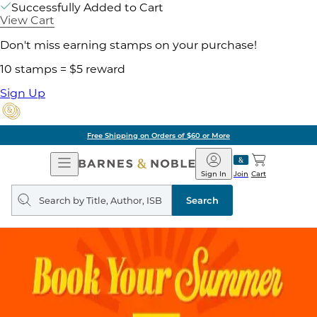
Successfully Added to Cart
View Cart
Don't miss earning stamps on your purchase!
10 stamps = $5 reward
Sign Up
Free Shipping on Orders of $60 or More
Open
Barnes
Navigation
&
Sign In
Join
Cart
Noble
Search
query
Search