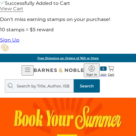
Successfully Added to Cart
View Cart
Don't miss earning stamps on your purchase!
10 stamps = $5 reward
Sign Up
Free Shipping on Orders of $60 or More
Open
Barnes
Navigation
&
Sign In
Join
Cart
Noble
Search
query
Search