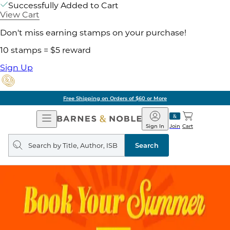
Successfully Added to Cart
View Cart
Don't miss earning stamps on your purchase!
10 stamps = $5 reward
Sign Up
Free Shipping on Orders of $60 or More
Open
Barnes
Navigation
&
Sign In
Join
Cart
Noble
Search
query
Search