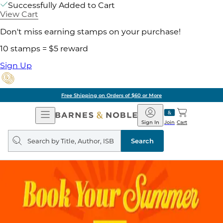
Successfully Added to Cart
View Cart
Don't miss earning stamps on your purchase!
10 stamps = $5 reward
Sign Up
Free Shipping on Orders of $60 or More
Open
Barnes
Navigation
&
Sign In
Join
Cart
Noble
Search
query
Search