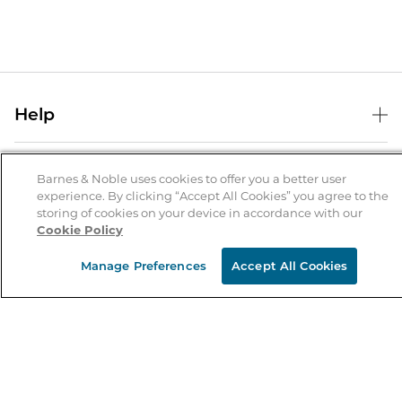
Help
Help Center
B&N Services
Shipping & Returns
Barnes & Noble uses cookies to offer you a better user
experience. By clicking “Accept All Cookies” you agree to the
B&N Press
Gift Cards
storing of cookies on your device in accordance with our
About Us
Cookie Policy
Publisher & Author Guidelines
Store Pickup
About B&N
Bulk Order Discounts
Store Locator
Manage Preferences
Accept All Cookies
Product Recalls
Careers at B&N
B&N Mastercard
Corrections & Updates
Order Status
B&N Inc.
B&N Bookfairs
Coupons & Deals
B&N Mobile Apps
B&N Affiliate Program
Stay in the Know
Email