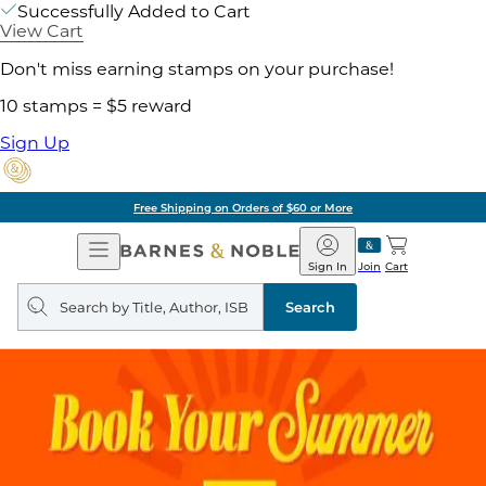
Successfully Added to Cart
View Cart
Don't miss earning stamps on your purchase!
10 stamps = $5 reward
Sign Up
Free Shipping on Orders of $60 or More
Open
Barnes
Navigation
&
Sign In
Join
Cart
Noble
Search
query
Search