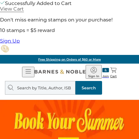
Successfully Added to Cart
View Cart
Don't miss earning stamps on your purchase!
10 stamps = $5 reward
Sign Up
Free Shipping on Orders of $60 or More
Open
Barnes
Navigation
&
Sign In
Join
Cart
Noble
Search
query
Search