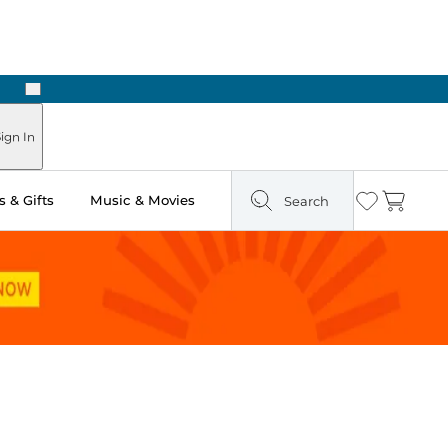
Next
ign In
 & Gifts
Music & Movies
Search
Wishlist
Cart