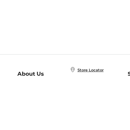
Store Locator
About Us
E
Order Status
About B&N
A
Careers at B&N
Coupons & Deals
R
B&N Inc.
a
N
B&N Mobile Apps