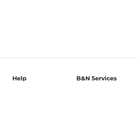
Help
B&N Services
Help Center
B&N Press
Shipping & Returns
Publisher & Author
Guidelines
Gift Cards
Bulk Order Discounts
Store Pickup
B&N Mastercard
Product Recalls
B&N Bookfairs