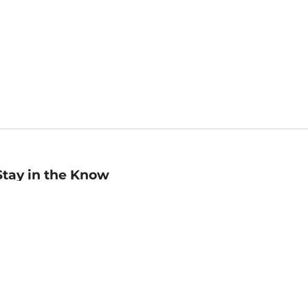
Stay in the Know
mail
ddress
Sign up
eceive curated bookseller recommendations, exclusive offers,
nd promotional emails. Unsubscribe anytime. View Barnes &
oble's
Privacy Policy
.