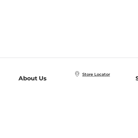
Store Locator
About Us
E
Order Status
About B&N
A
Careers at B&N
Coupons & Deals
R
B&N Inc.
a
N
B&N Mobile Apps