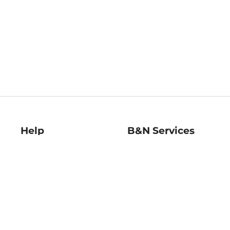
Help
B&N Services
Help Center
B&N Press
Shipping & Returns
Publisher & Author
Guidelines
Gift Cards
Bulk Order Discounts
Store Pickup
B&N Mastercard
Product Recalls
B&N Bookfairs