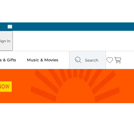
Next
Pick Up in Store: Ready in Two Hours
ign In
 & Gifts
Music & Movies
Search
Wishlist
Cart