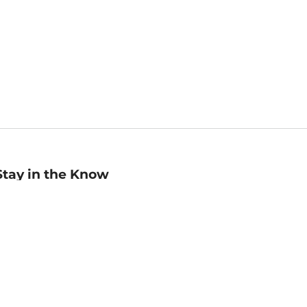
Stay in the Know
mail
ddress
Sign up
eceive curated bookseller recommendations, exclusive offers,
nd promotional emails. Unsubscribe anytime. View Barnes &
oble's
Privacy Policy
.